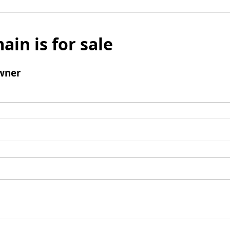
ain is for sale
wner