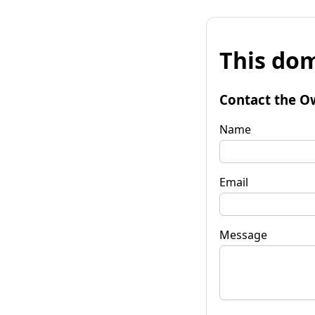
This dom
Contact the O
Name
Email
Message