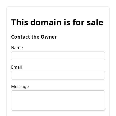
This domain is for sale
Contact the Owner
Name
Email
Message