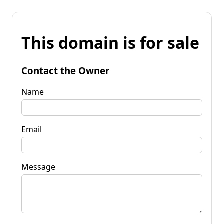
This domain is for sale
Contact the Owner
Name
Email
Message