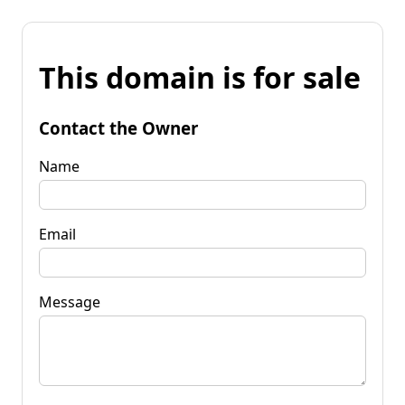
This domain is for sale
Contact the Owner
Name
Email
Message