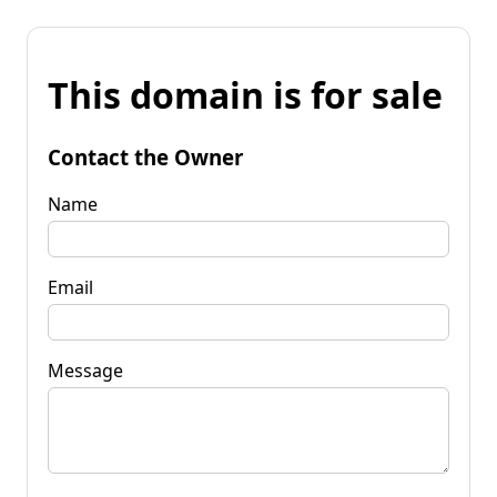
This domain is for sale
Contact the Owner
Name
Email
Message