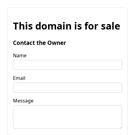
This domain is for sale
Contact the Owner
Name
Email
Message