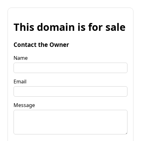
This domain is for sale
Contact the Owner
Name
Email
Message