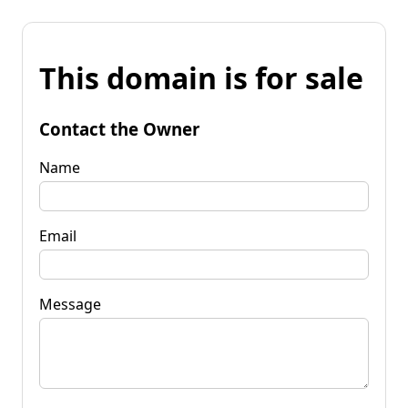
This domain is for sale
Contact the Owner
Name
Email
Message