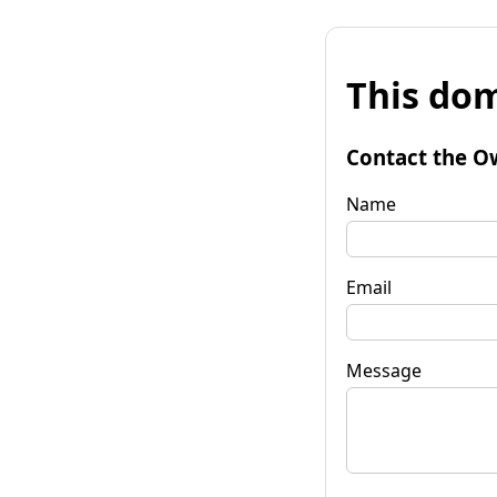
This dom
Contact the O
Name
Email
Message