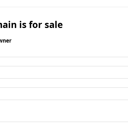
ain is for sale
wner