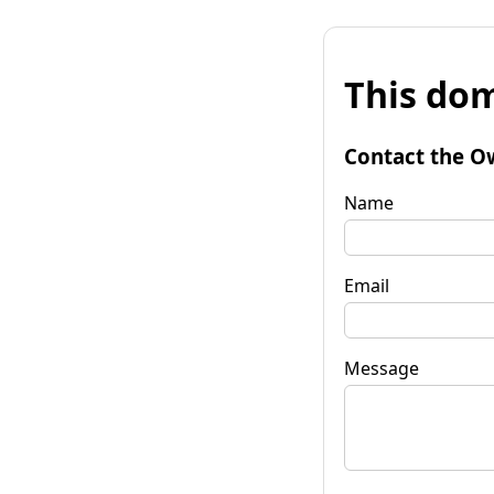
This dom
Contact the O
Name
Email
Message