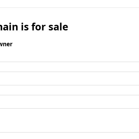
ain is for sale
wner