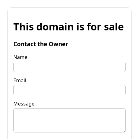
This domain is for sale
Contact the Owner
Name
Email
Message