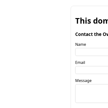
This dom
Contact the O
Name
Email
Message