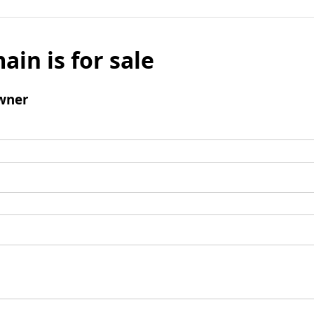
ain is for sale
wner