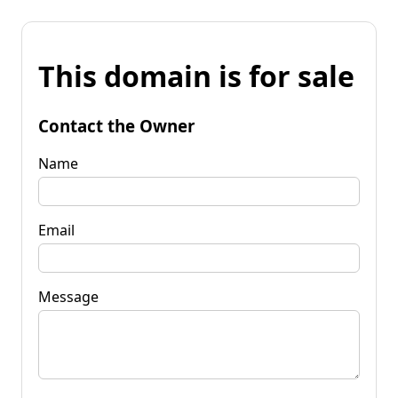
This domain is for sale
Contact the Owner
Name
Email
Message