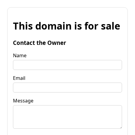
This domain is for sale
Contact the Owner
Name
Email
Message