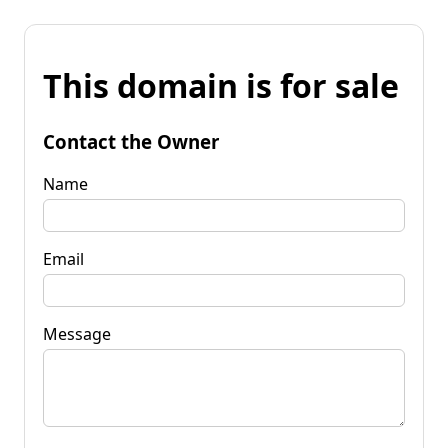
This domain is for sale
Contact the Owner
Name
Email
Message