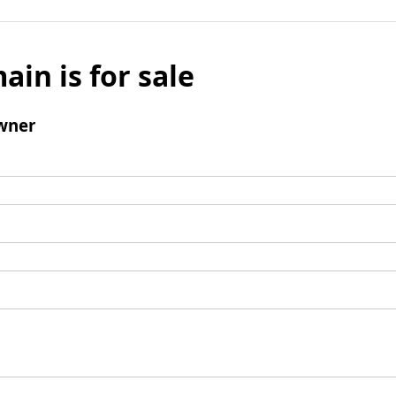
ain is for sale
wner