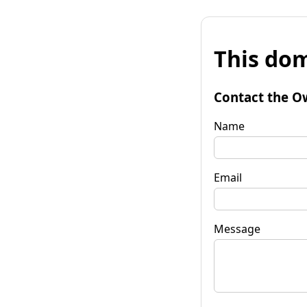
This dom
Contact the O
Name
Email
Message